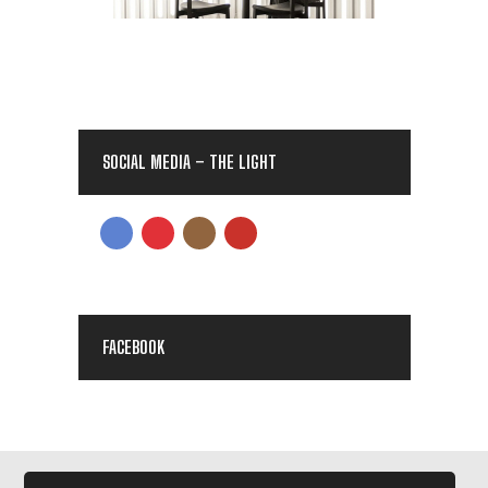
SOCIAL MEDIA – THE LIGHT
FACEBOOK