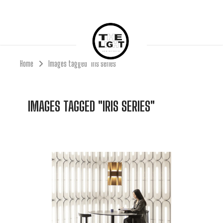
Home
Images tagged "Iris series"
IMAGES TAGGED "IRIS SERIES"